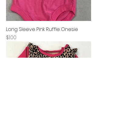
Long Sleeve Pink Ruffle Onesie
Price
$1.00
Long Sleeve Animal Print Onesie