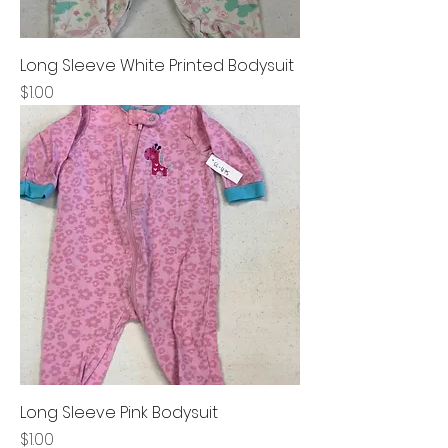
Long Sleeve White Printed Bodysuit
Price
$1.00
Long Sleeve Pink Bodysuit
Price
$1.00