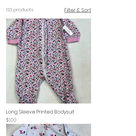
123 products
Filter & Sort
Long Sleeve Printed Bodysuit
Price
$1.00