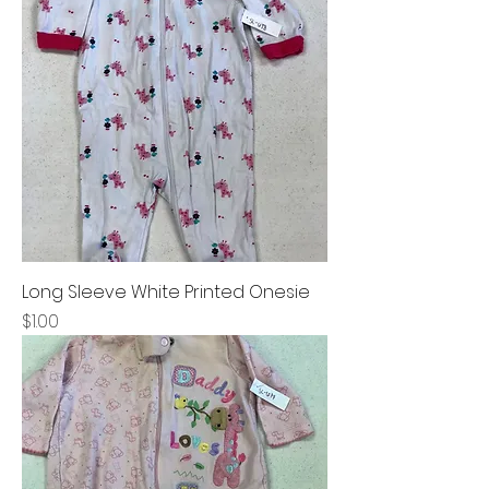
Long Sleeve White Printed Onesie
Price
$1.00