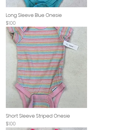
Long Sleeve Blue Onesie
Price
$1.00
Short Sleeve Striped Onesie
Price
$1.00