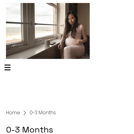
S O M E O N E C A R E S
Home
0-3 Months
0-3 Months