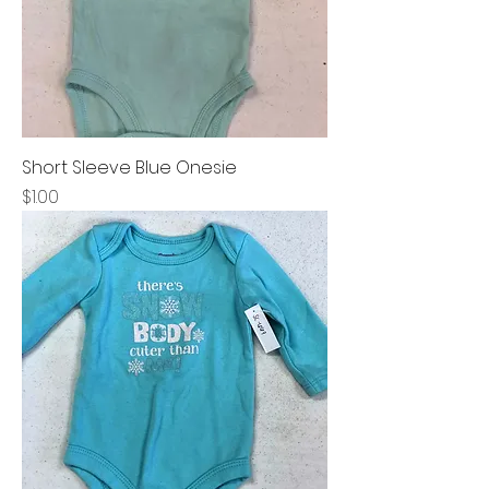
Short Sleeve Blue Onesie
Price
$1.00