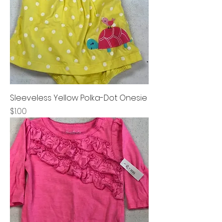
Sleeveless Yellow Polka-Dot Onesie
Price
$1.00