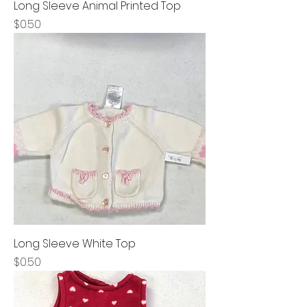
Long Sleeve Animal Printed Top
Price
$0.50
Long Sleeve White Top
Price
$0.50