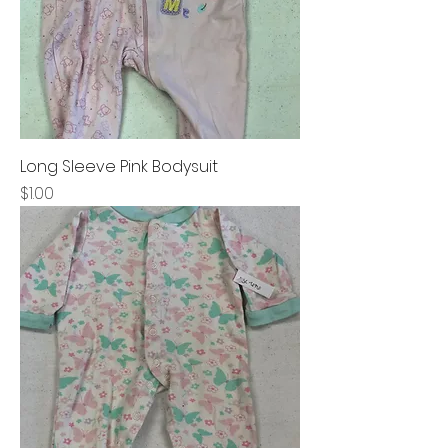
Long Sleeve Pink Bodysuit
Price
$1.00