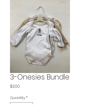
3-Onesies Bundle
Price
$3.00
Quantity
*