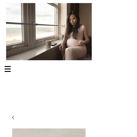
S O M E O N E C A R E S