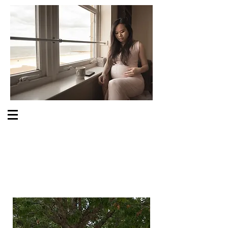
S O M E O N E C A R E S