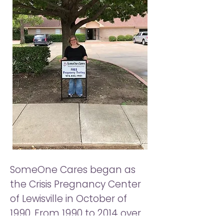
SomeOne Cares began as
the Crisis Pregnancy Center
of Lewisville in October of
1990. From 1990 to 2014 over