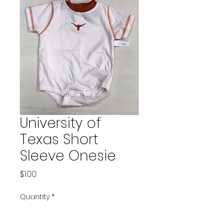
University of
Texas Short
Sleeve Onesie
Price
$1.00
Quantity
*