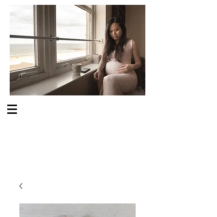
S O M E O N E C A R E S