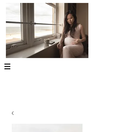
S O M E O N E C A R E S