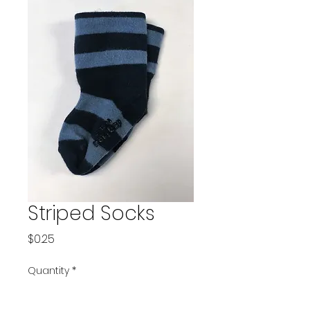
Striped Socks
Price
$0.25
Quantity
*