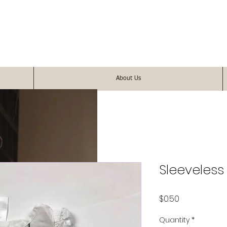
About Us
Sleeveless
Price
$0.50
Quantity
*