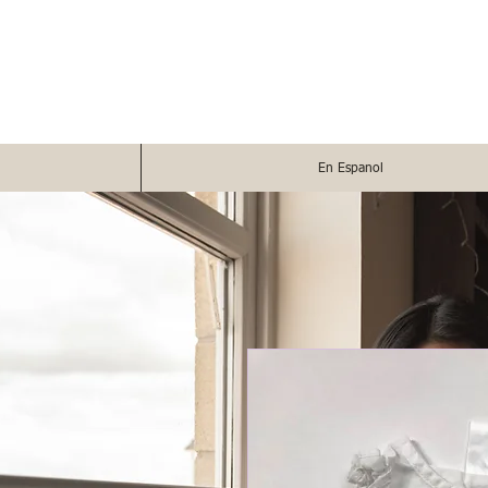
En Espanol