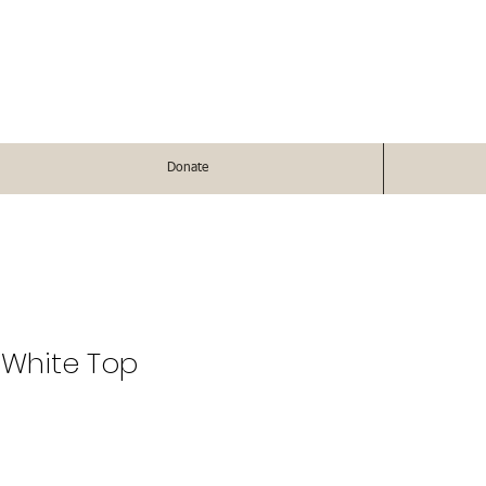
Donate
 White Top