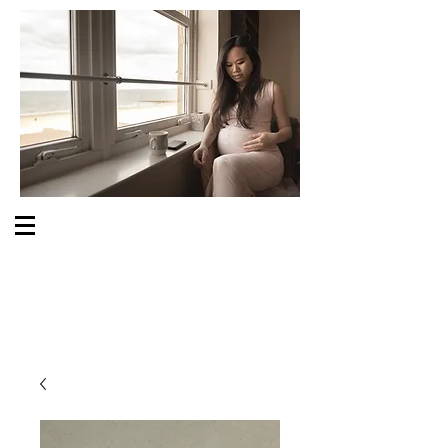
S O M E O N E C A R E S