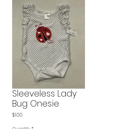
Sleeveless Lady
Bug Onesie
Price
$1.00
Quantity
*