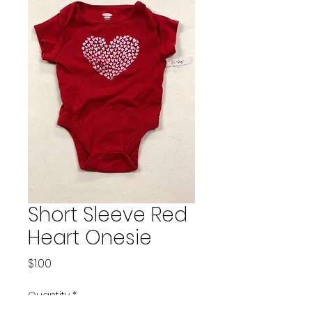
Short Sleeve Red
Heart Onesie
Price
$1.00
Quantity
*