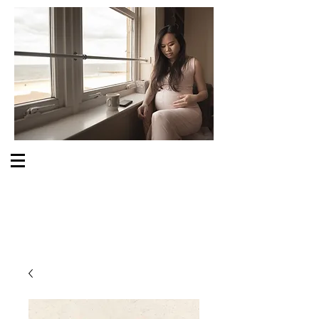
S O M E O N E C A R E S