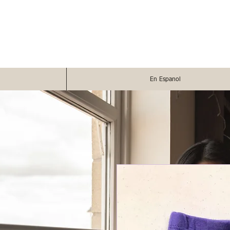
En Espanol