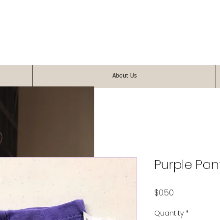
About Us
Purple Pan
Price
$0.50
Quantity
*