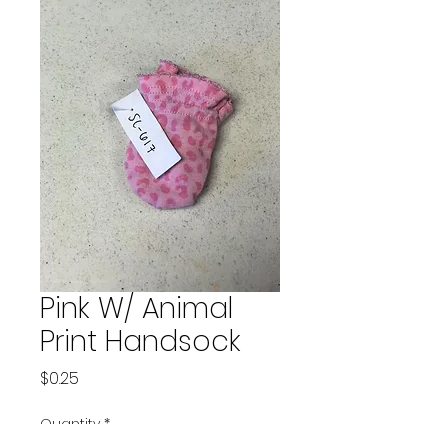
Pink W/ Animal
Print Handsock
Price
$0.25
Quantity
*