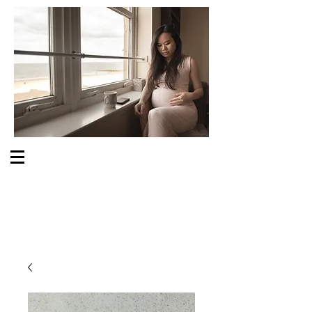
S O M E O N E C A R E S