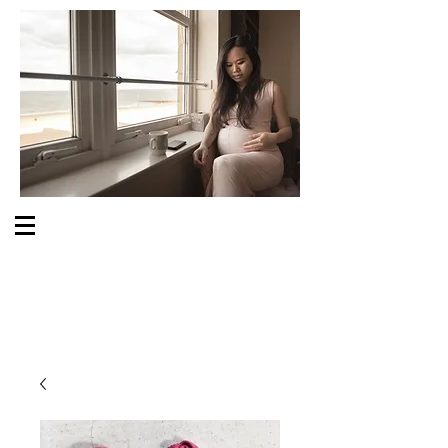
S O M E O N E C A R E S