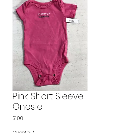
Pink Short Sleeve
Onesie
Price
$1.00
Quantity
*