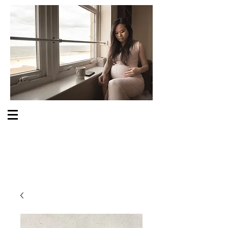
S O M E O N E C A R E S