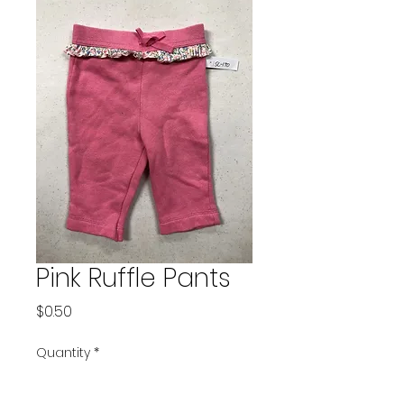
Pink Ruffle Pants
Price
$0.50
Quantity
*