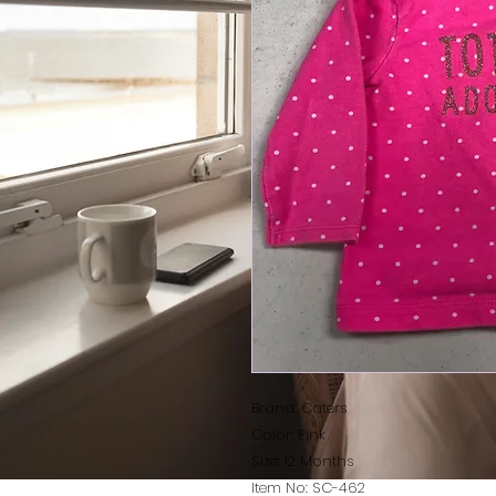
Brand: Caters
Color: Pink
Size: 12 Months
Item No: SC-462