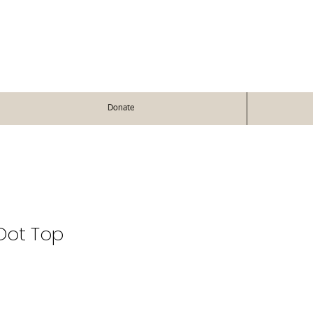
Donate
 Dot Top