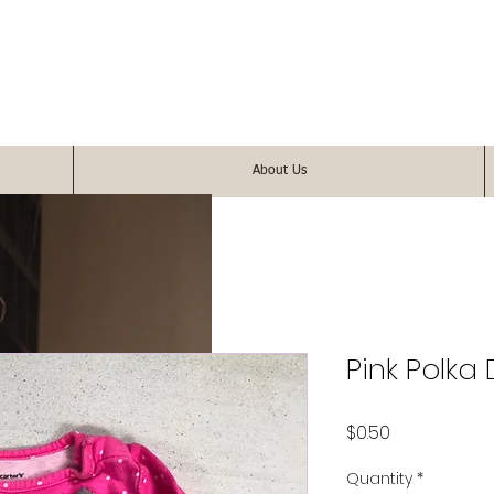
About Us
Pink Polka
Price
$0.50
Quantity
*