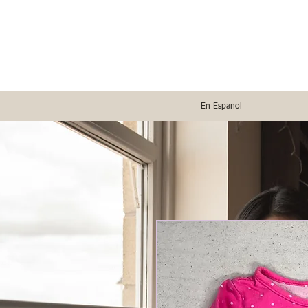
En Espanol