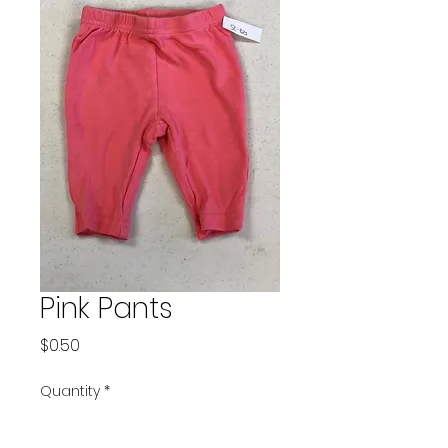
Pink Pants
Price
$0.50
Quantity
*