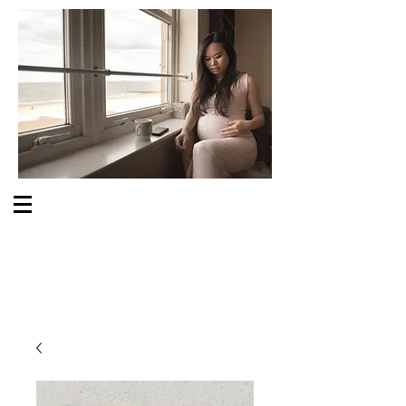
S O M E O N E C A R E S