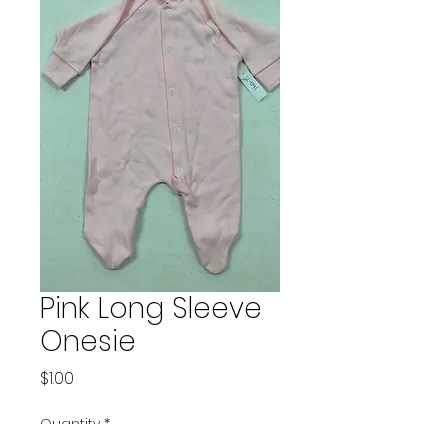
Pink Long Sleeve
Onesie
Price
$1.00
Quantity
*