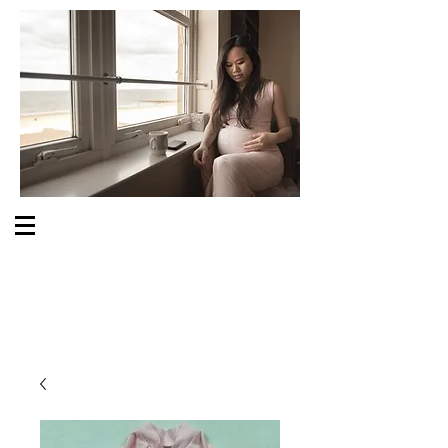
S O M E O N E C A R E S