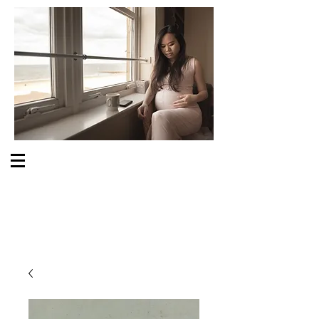
S O M E O N E C A R E S