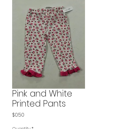
Pink and White
Printed Pants
Price
$0.50
Quantity
*