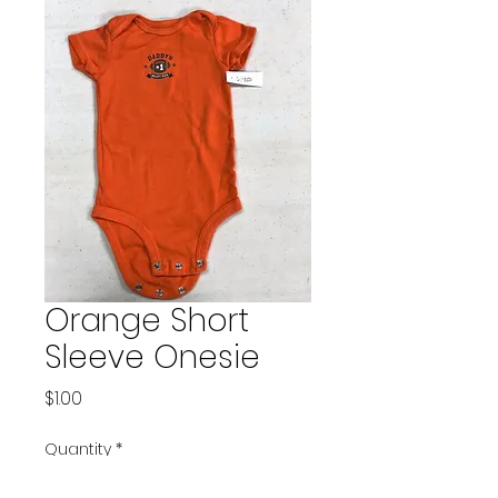
Orange Short
Sleeve Onesie
Price
$1.00
Quantity
*