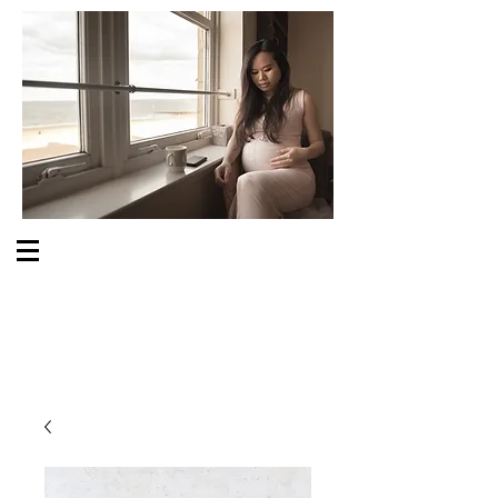
S O M E O N E C A R E S