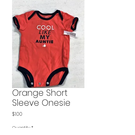
Orange Short
Sleeve Onesie
Price
$1.00
Quantity
*