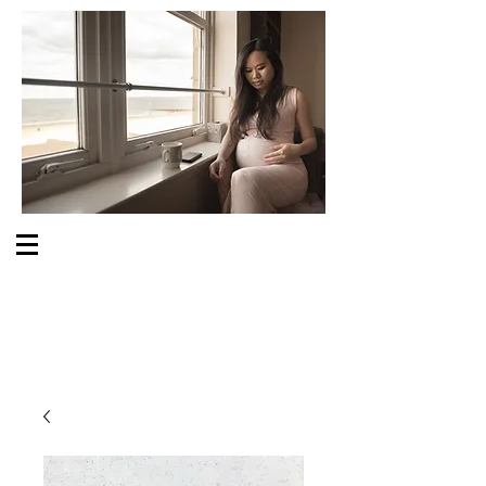
S O M E O N E C A R E S