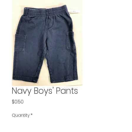
Navy Boys' Pants
Price
$0.50
Quantity
*