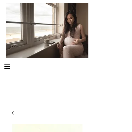
S O M E O N E C A R E S