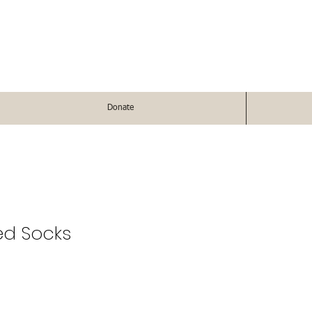
Donate
ed Socks