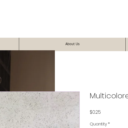
About Us
Multicolor
Price
$0.25
Quantity
*