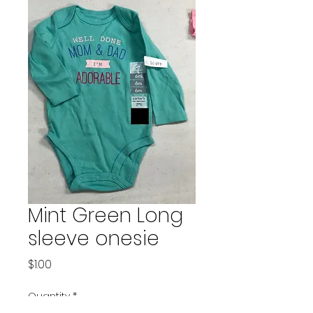
Mint Green Long
sleeve onesie
Price
$1.00
Quantity
*