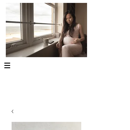
S O M E O N E C A R E S