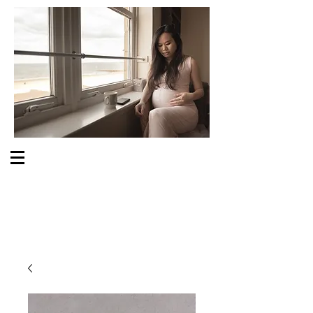
S O M E O N E C A R E S