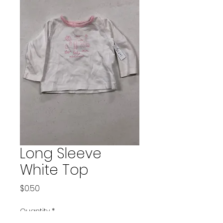
Long Sleeve
White Top
Price
$0.50
Quantity
*