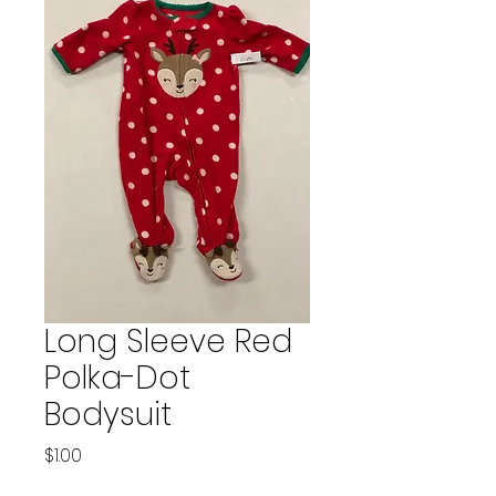
Long Sleeve Red
Polka-Dot
Bodysuit
Price
$1.00