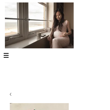
S O M E O N E C A R E S