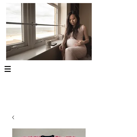
S O M E O N E C A R E S