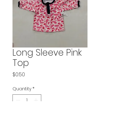
Long Sleeve Pink
Top
Price
$0.50
Quantity
*
Add to Cart
Brand: Yoga Sprout