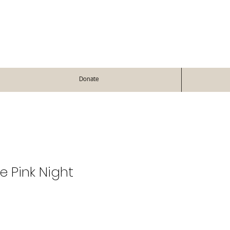
Donate
e Pink Night