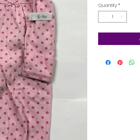
Quantity
*