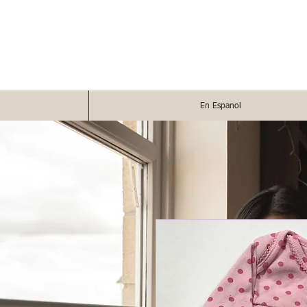
En Espanol