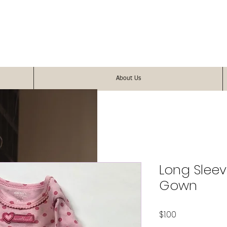
About Us
Long Sleev
Gown
Price
$1.00