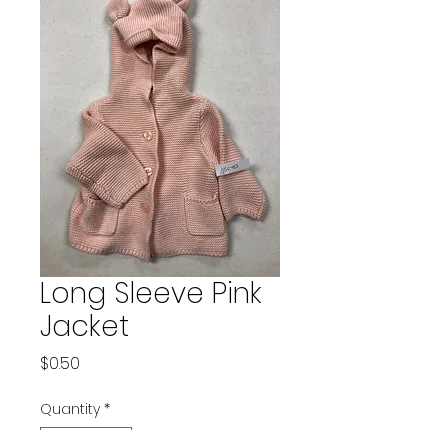
Long Sleeve Pink
Jacket
Price
$0.50
Quantity
*