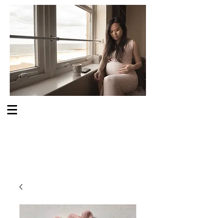
S O M E O N E C A R E S