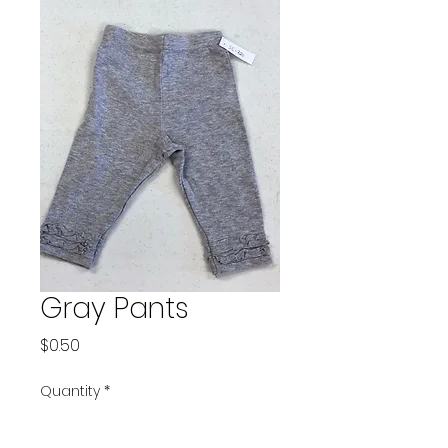
Gray Pants
Price
$0.50
Quantity
*