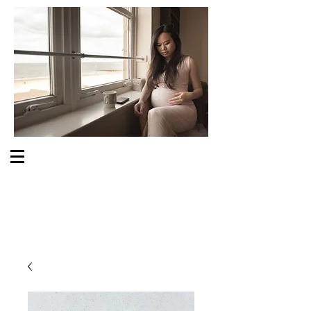
S O M E O N E C A R E S