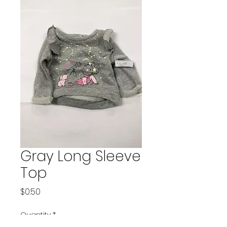
Gray Long Sleeve
Top
Price
$0.50
Quantity
*