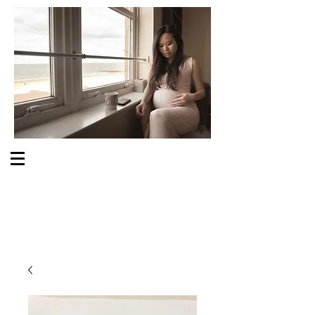
S O M E O N E C A R E S