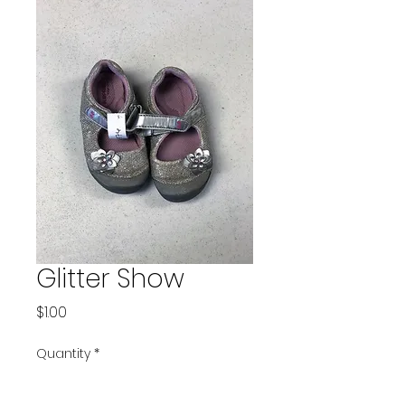
Glitter Show
Price
$1.00
Quantity
*