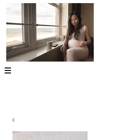
S O M E O N E C A R E S