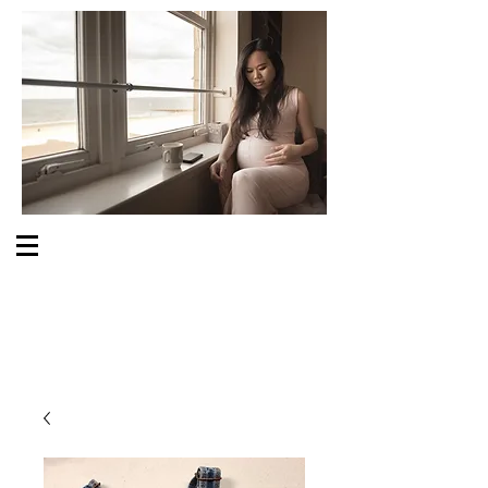
S O M E O N E C A R E S