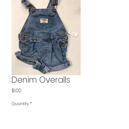
Denim Overalls
Price
$1.00
Quantity
*