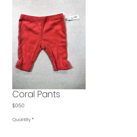
Coral Pants
Price
$0.50
Quantity
*