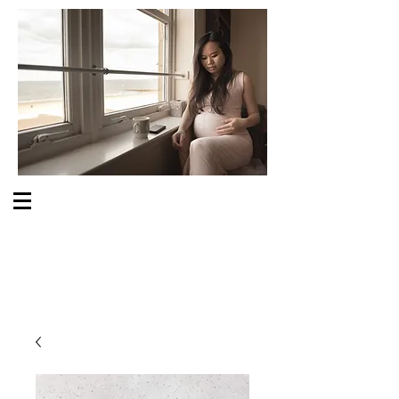
S O M E O N E C A R E S