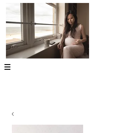
S O M E O N E C A R E S