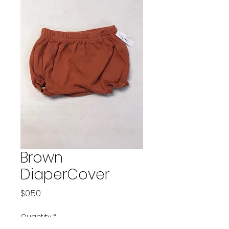
Brown
DiaperCover
Price
$0.50
Quantity
*