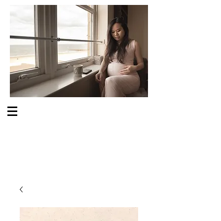
S O M E O N E C A R E S