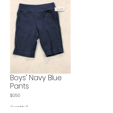
Boys’ Navy Blue
Pants
Price
$0.50
Quantity
*