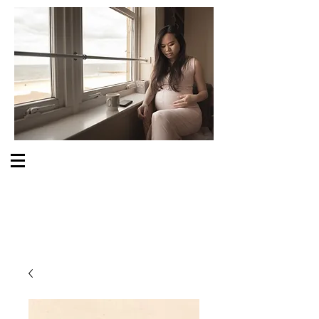
S O M E O N E C A R E S