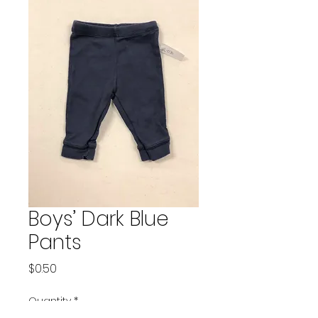
Boys’ Dark Blue
Pants
Price
$0.50
Quantity
*