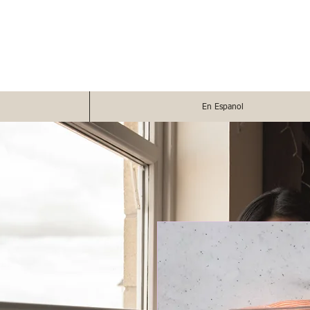
En Espanol