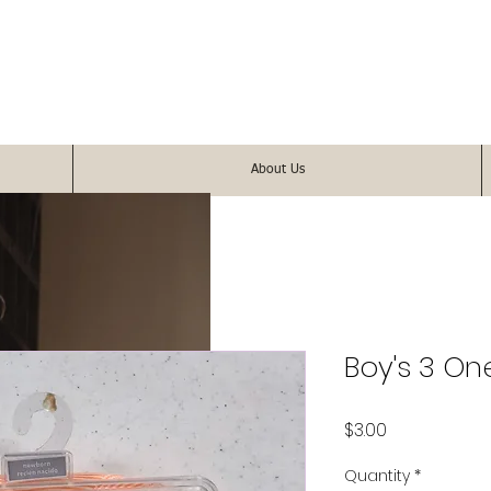
About Us
Boy's 3 On
Price
$3.00
Quantity
*