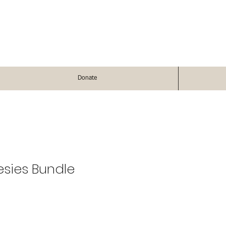
Donate
esies Bundle